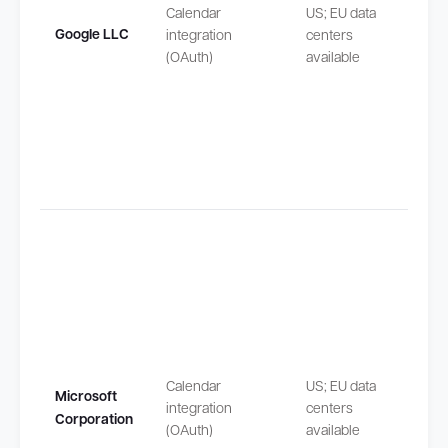
safeg
Calendar
US; EU data
by EU
Google LLC
integration
centers
Stand
(OAuth)
available
Contra
Claus
(SCCs
Transf
outsi
safeg
Calendar
US; EU data
Microsoft
by EU
integration
centers
Corporation
Stand
(OAuth)
available
Contra