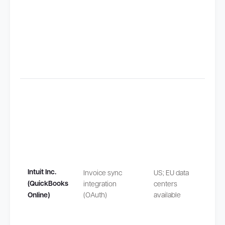
Claus
(SCCs
Transf
outsi
safeg
Intuit Inc.
Invoice sync
US; EU data
by EU
(QuickBooks
integration
centers
Stand
Online)
(OAuth)
available
Contra
Claus
(SCCs