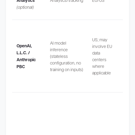
Analytics
Analytics/tracking
EU/US
safeg
(optional)
by SC
Transf
US; may
outsi
AI model
OpenAI,
involve EU
safeg
inference
L.L.C. /
data
by EU
(stateless
Anthropic
centers
Stand
configuration, no
where
Contra
PBC
training on inputs)
applicable
Claus
(SCCs
Transf
outsi