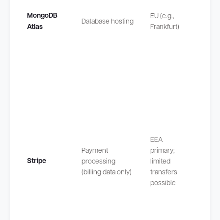
None
MongoDB
EU (e.g.,
Database hosting
(proce
Atlas
Frankfurt)
in EU/
Transf
outsi
EEA
safeg
Payment
primary;
by EU
Stripe
processing
limited
Stand
(billing data only)
transfers
Contra
possible
Claus
(SCCs