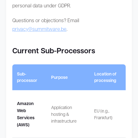
personal data under GDPR.
Questions or objections? Email
privacy@summitware.be
.
Current Sub-Processors
Intern
Sub-
Location of
Purpose
transf
processor
processing
safeg
Amazon
Application
None
Web
EU (e.g.,
hosting &
(proce
Services
Frankfurt)
infrastructure
in EU/
(AWS)