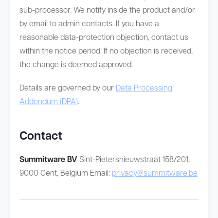
sub-processor. We notify inside the product and/or
by email to admin contacts. If you have a
reasonable data-protection objection, contact us
within the notice period. If no objection is received,
the change is deemed approved.
Details are governed by our
Data Processing
Addendum (DPA)
.
Contact
Summitware BV
Sint-Pietersnieuwstraat 158/201,
9000 Gent, Belgium Email:
privacy@summitware.be