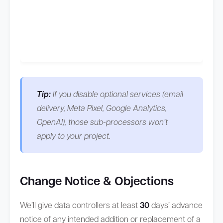
Tip:
If you disable optional services (email
delivery, Meta Pixel, Google Analytics,
OpenAI), those sub-processors won’t
apply to your project.
Change Notice & Objections
We’ll give data controllers at least
30
days’ advance
notice of any intended addition or replacement of a