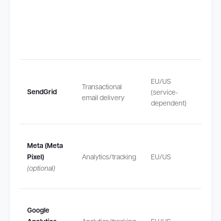
Transf
EU/US
Transactional
outsi
SendGrid
(service-
email delivery
safeg
dependent)
by SC
Transf
Meta (Meta
outsi
Pixel)
Analytics/tracking
EU/US
safeg
(optional)
by SC
Transf
Google
outsi