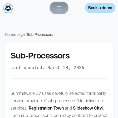
Book a demo
Home
/
Legal
/
Sub-Processors
Sub-Processors
Last updated: March 24, 2026
Summitware BV uses carefully selected third-party
service providers (“sub-processors”) to deliver our
services (
Registration Town
and
Slideshow City
).
Each sub-processor is bound by contract to protect