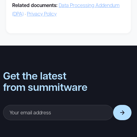
Related documents:
Data Processing Addendum
(DPA)
·
Privacy Policy
Get the latest
from summitware