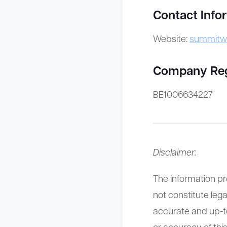
Contact Info
Website:
summitw
Company Regis
BE1006634227
Disclaimer:
The information pr
not constitute lega
accurate and up-
or accuracy of this