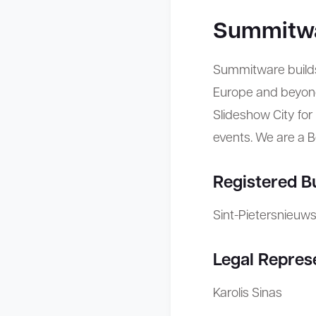
Summitw
Summitware build
Europe and beyond
Slideshow City fo
events. We are a 
Registered B
Sint-Pietersnieuw
Legal Repres
Karolis Sinas