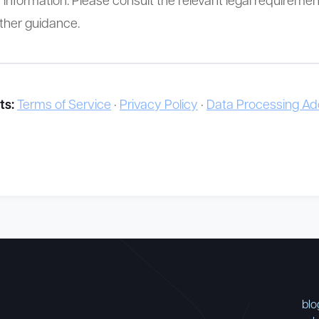
rther guidance.
ts:
Terms of Service
·
Privacy Policy
·
Data Processing 
blo