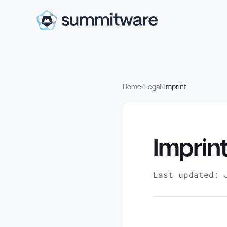
Home
/
Legal
/
Imprint
Imprin
Last updated: 