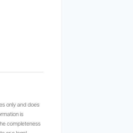
ses only and does
ormation is
the completeness
s or a legal