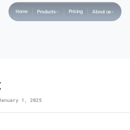
Home
Pricing
Products
About us
t
January 1, 2025