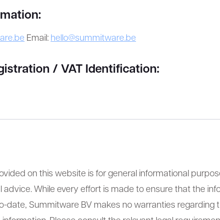
rmation:
are.be
Email:
hello@summitware.be
tration / VAT Identification:
ovided on this website is for general informational purpo
l advice. While every effort is made to ensure that the inf
to-date, Summitware BV makes no warranties regarding 
 information. Please consult the relevant legal requirement