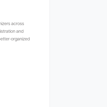
izers across
istration and
etter-organized