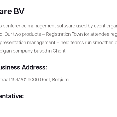
are BV
s conference management software used by event organ
. Our two products — Registration Town for attendee reg
r presentation management — help teams run smoother, b
Belgian company based in Ghent.
usiness Address:
straat 158/201 9000 Gent, Belgium
entative: