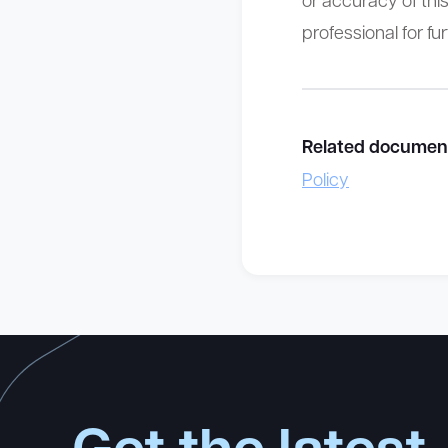
professional for fu
Related documen
Policy
Get the latest