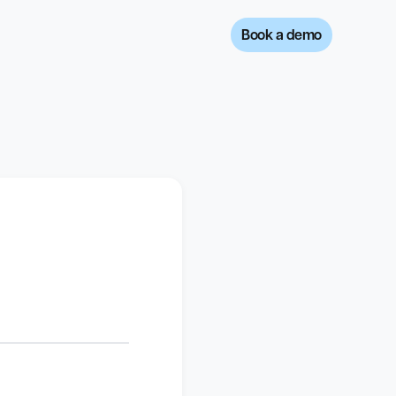
Book a demo