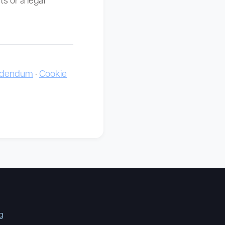
Addendum
·
Cookie
g